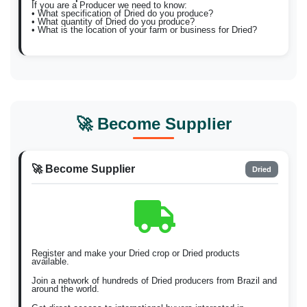
If you are a Producer we need to know:
• What specification of Dried do you produce?
• What quantity of Dried do you produce?
• What is the location of your farm or business for Dried?
🚀 Become Supplier
🚀 Become Supplier
Dried
Register and make your Dried crop or Dried products
available.
Join a network of hundreds of Dried producers from Brazil and
around the world.