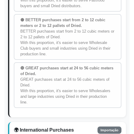
With this proportion, it's easier to serve Fastfood
buyers and small Dried distributors.
🟡 BETTER purchases start from 2 to 12 cubic
meters or 2 to 12 pallets of Dried.
BETTER purchases start from 2 to 12 cubic meters or
2 to 12 pallets of Dried.
With this proportion, it's easier to serve Wholesale
Club buyers and small industries using Dried in their
production line.
🔴 GREAT purchases start at 24 to 56 cubic meters
of Dried.
GREAT purchases start at 24 to 56 cubic meters of
Dried.
With this proportion, it's easier to serve Wholesalers
and large industries using Dried in their production
line.
🌍 International Purchases
Importação