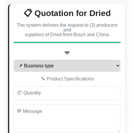
📋 Quotation for Dried
The system delivers the request to (3) producers
and
suppliers of Dried from Brazil and China.
🔧 Product Specifications