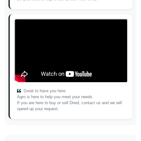
Great to have you here.
Agro is here to help you meet your needs.
If you are here to buy or sell Dried, contact us and we will
speed up your request.