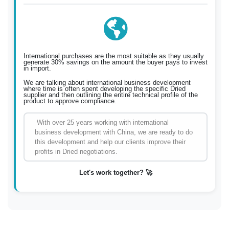
International purchases are the most suitable as they usually
generate 30% savings on the amount the buyer pays to invest
in import.
We are talking about international business development
where time is often spent developing the specific Dried
supplier and then outlining the entire technical profile of the
product to approve compliance.
With over 25 years working with international
business development with China, we are ready to do
this development and help our clients improve their
profits in Dried negotiations.
Let's work together? 🚀