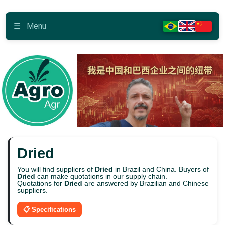
☰
Menu
Dried
You will find suppliers of
Dried
in Brazil and China. Buyers of
Dried
can make quotations in our supply chain.
Quotations for
Dried
are answered by Brazilian and Chinese
suppliers.
📋 Specifications