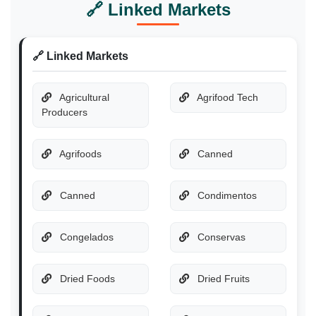
🔗 Linked Markets
🔗 Linked Markets
Agricultural
Agrifood Tech
Producers
Agrifoods
Canned
Canned
Condimentos
Congelados
Conservas
Dried Foods
Dried Fruits