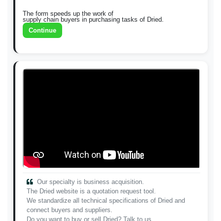
The form speeds up the work of
supply chain buyers in purchasing tasks of Dried.
Continue
Our specialty is business acquisition.
The Dried website is a quotation request tool.
We standardize all technical specifications of Dried and
connect buyers and suppliers.
Do you want to buy or sell Dried? Talk to us.