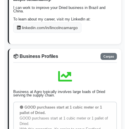
I can work to improve your Dried business in Brazil and
China.
To learn about my career, visit my LinkedIn at:
linkedin.com/in/lincolncamargo
📦 Business Profiles
Cargas
Business at Agro typically involves large loads of Dried
serving the supply chain.
🟢 GOOD purchases start at 1 cubic meter or 1
pallet of Dried.
GOOD purchases start at 1 cubic meter or 1 pallet of
Dried.