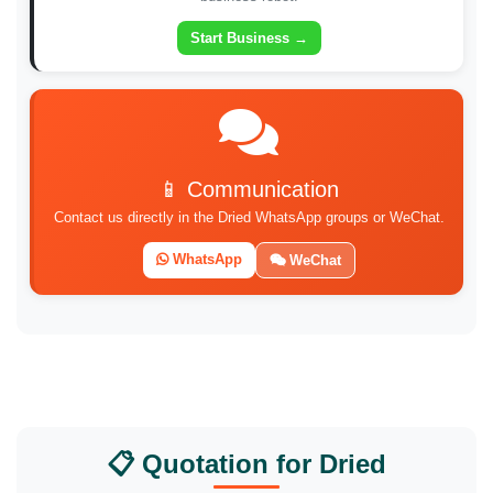
Start Business →
📱 Communication
Contact us directly in the Dried WhatsApp groups or WeChat.
WhatsApp
WeChat
📋 Quotation for Dried