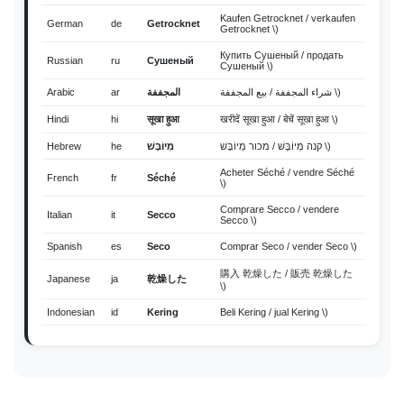
Kaufen Getrocknet / verkaufen
German
de
Getrocknet
Getrocknet \)
Купить Сушеный / продать
Russian
ru
Сушеный
Сушеный \)
Arabic
ar
المجففة
شراء المجففة / بيع المجففة \)
Hindi
hi
सूखा हुआ
खरीदें सूखा हुआ / बेचें सूखा हुआ \)
Hebrew
he
מְיוֹבָּשׁ
קנה מְיוֹבָּשׁ / מכור מְיוֹבָּשׁ \)
Acheter Séché / vendre Séché
French
fr
Séché
\)
Comprare Secco / vendere
Italian
it
Secco
Secco \)
Spanish
es
Seco
Comprar Seco / vender Seco \)
購入 乾燥した / 販売 乾燥した
Japanese
ja
乾燥した
\)
Indonesian
id
Kering
Beli Kering / jual Kering \)
Thai
th
แห้ง
ซื้อ แห้ง / ขาย แห้ง \)
Vietnamese
vi
Khô
Mua Khô / bán Khô \)
Malay
ms
kering
Beli kering / jual kering \)