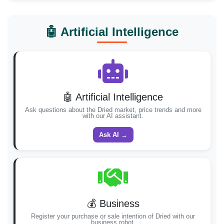
🤖 Artificial Intelligence
🤖 Artificial Intelligence
Ask questions about the Dried market, price trends and more
with our AI assistant.
Ask AI →
💰 Business
Register your purchase or sale intention of Dried with our
business robot.