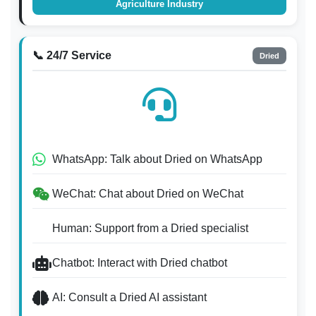
Agriculture Industry
📞 24/7 Service
Dried
WhatsApp: Talk about Dried on WhatsApp
WeChat: Chat about Dried on WeChat
Human: Support from a Dried specialist
Chatbot: Interact with Dried chatbot
AI: Consult a Dried AI assistant