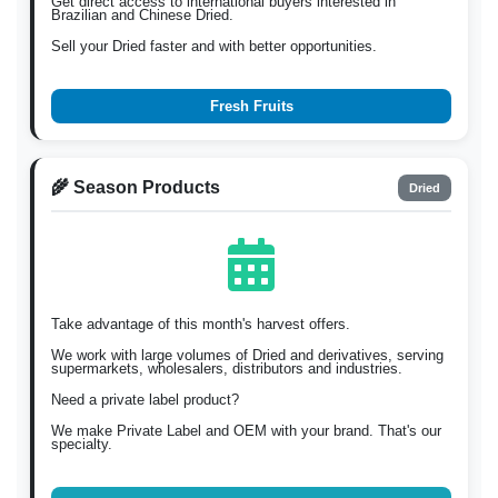
Get direct access to international buyers interested in
Brazilian and Chinese Dried.
Sell your Dried faster and with better opportunities.
Fresh Fruits
🌾 Season Products
Dried
Take advantage of this month's harvest offers.
We work with large volumes of Dried and derivatives, serving
supermarkets, wholesalers, distributors and industries.
Need a private label product?
We make Private Label and OEM with your brand. That's our
specialty.