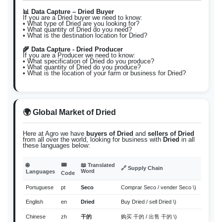
📊 Data Capture – Dried Buyer
If you are a Dried buyer we need to know:
• What type of Dried are you looking for?
• What quantity of Dried do you need?
• What is the destination location for Dried?
🌾 Data Capture - Dried Producer
If you are a Producer we need to know:
• What specification of Dried do you produce?
• What quantity of Dried do you produce?
• What is the location of your farm or business for Dried?
🌍 Global Market of Dried
Here at Agro we have
buyers of Dried
and
sellers of Dried
from all over the world, looking for business with
Dried
in all
these languages below:
📟
🌐
📖 Translated
🔗 Supply Chain
Word
Languages
Code
Portuguese
pt
Seco
Comprar Seco / vender Seco \)
English
en
Dried
Buy Dried / sell Dried \)
Chinese
zh
干的
购买 干的 / 出售 干的 \)