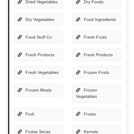
Dried Vegetables
Dry Foods
Dry Vegetables
Food Ingredients
Food Stuff Co
Fresh Fruits
Fresh Products
Fresh Products
Fresh Vegetables
Frozen Fruits
Frozen Meals
Frozen
Vegetables
Fruit
Frutas
Frutas Secas
Kernels