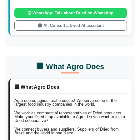
WhatsApp: Talk about Dried on WhatsApp
AI: Consult a Dried AI assistant
🏢 What Agro Does
🏢 What Agro Does
Agro quotes agricultural products! We serve some of the
largest food industry companies in the world.
We work as commercial representatives of Dried producers.
Make your Dried crop available to Agro. Do you want to join a
Dried cooperative?
We connect buyers and suppliers. Suppliers of Dried from
Brazil and the world in one place.