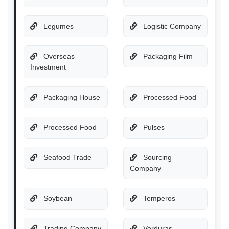
Legumes
Logistic Company
Overseas
Packaging Film
Investment
Packaging House
Processed Food
Processed Food
Pulses
Seafood Trade
Sourcing
Company
Soybean
Temperos
Trading Company
Verduras