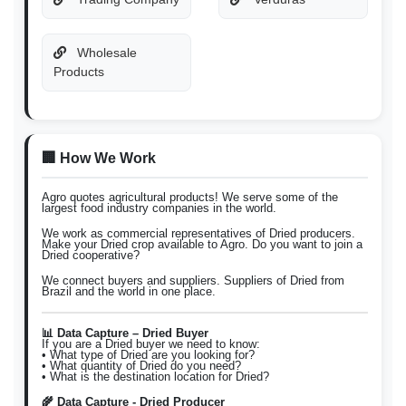
Wholesale
Products
🏢 How We Work
Agro quotes agricultural products! We serve some of the
largest food industry companies in the world.
We work as commercial representatives of Dried producers.
Make your Dried crop available to Agro. Do you want to join a
Dried cooperative?
We connect buyers and suppliers. Suppliers of Dried from
Brazil and the world in one place.
📊 Data Capture – Dried Buyer
If you are a Dried buyer we need to know:
• What type of Dried are you looking for?
• What quantity of Dried do you need?
• What is the destination location for Dried?
🌾 Data Capture - Dried Producer