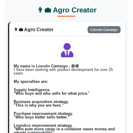
Bumili Natuyo / magbenta
Filipino
fil
👨‍💼 Agro Creator
Natuyo
Natuyo \)
Korean
ko
건조한
구매 건조한 / 판매 건조한 \)
👨‍💼 Agro Creator
Lincoln Camargo
My name is Lincoln Camargo - 林肯
I have been working with product development for over 25
years.
My specialties are:
Supply Intelligence.
"Who buys and who sells for what price."
Business acquisition strategy.
"This is why you are here."
Purchase improvement strategy.
"Who buys better sells better."
Logistics improvement strategy.
"Who puts more cargo in a container saves money and
adopts sustainability."