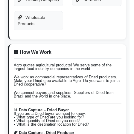
Wholesale
Products
🏢 How We Work
Agro quotes agricultural products! We serve some of the
largest food industry companies in the world.
We work as commercial representatives of Dried producers.
Make your Dried crop available to Agro. Do you want to join a
Dried cooperative?
We connect buyers and suppliers. Suppliers of Dried from
Brazil and the world in one place.
📊 Data Capture – Dried Buyer
If you are a Dried buyer we need to know:
• What type of Dried are you looking for?
• What quantity of Dried do you need?
• What is the destination location for Dried?
🌾 Data Capture - Dried Producer