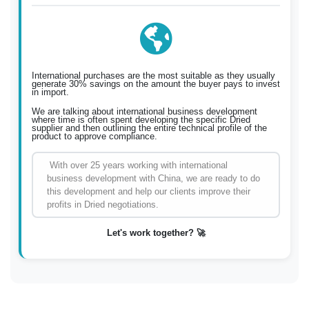
International purchases are the most suitable as they usually
generate 30% savings on the amount the buyer pays to invest
in import.
We are talking about international business development
where time is often spent developing the specific Dried
supplier and then outlining the entire technical profile of the
product to approve compliance.
With over 25 years working with international
business development with China, we are ready to do
this development and help our clients improve their
profits in Dried negotiations.
Let's work together? 🚀