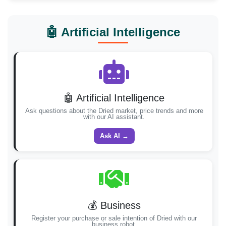
🤖 Artificial Intelligence
🤖 Artificial Intelligence
Ask questions about the Dried market, price trends and more
with our AI assistant.
Ask AI →
💰 Business
Register your purchase or sale intention of Dried with our
business robot.