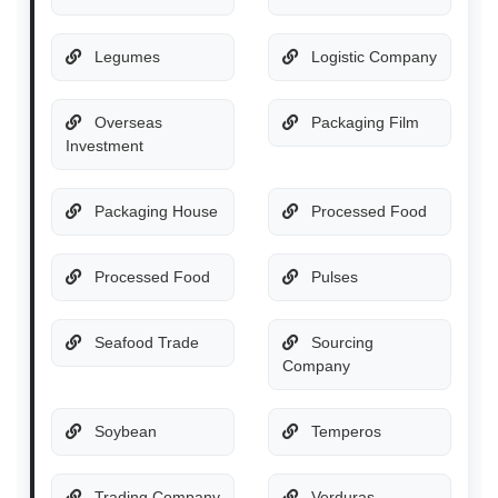
Legumes
Logistic Company
Overseas
Packaging Film
Investment
Packaging House
Processed Food
Processed Food
Pulses
Seafood Trade
Sourcing
Company
Soybean
Temperos
Trading Company
Verduras