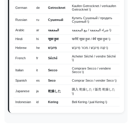
Kaufen Getrocknet / verkaufen
German
de
Getrocknet
Getrocknet \)
Купить Сушеный / продать
Russian
ru
Сушеный
Сушеный \)
Arabic
ar
المجففة
شراء المجففة / بيع المجففة \)
Hindi
hi
सूखा हुआ
खरीदें सूखा हुआ / बेचें सूखा हुआ \)
Hebrew
he
מְיוֹבָּשׁ
קנה מְיוֹבָּשׁ / מכור מְיוֹבָּשׁ \)
Acheter Séché / vendre Séché
French
fr
Séché
\)
Comprare Secco / vendere
Italian
it
Secco
Secco \)
Spanish
es
Seco
Comprar Seco / vender Seco \)
購入 乾燥した / 販売 乾燥した
Japanese
ja
乾燥した
\)
Indonesian
id
Kering
Beli Kering / jual Kering \)
Thai
th
แห้ง
ซื้อ แห้ง / ขาย แห้ง \)
Vietnamese
vi
Khô
Mua Khô / bán Khô \)
Malay
ms
kering
Beli kering / jual kering \)