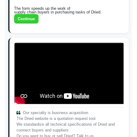
The form speeds up the work of
supply chain buyers in purchasing tasks of Dried.
Continue
Our specialty is business acquisition.
The Dried website is a quotation request tool.
We standardize all technical specifications of Dried and
connect buyers and suppliers.
Do you want to buy or sell Dried? Talk to us.