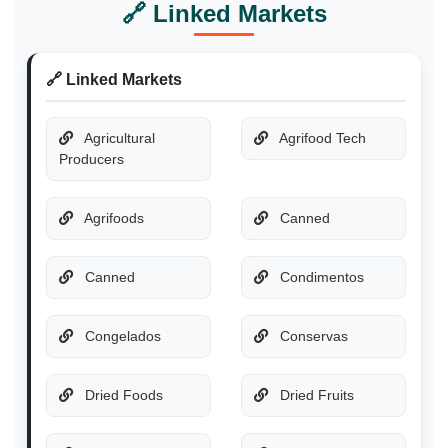
🔗 Linked Markets
🔗 Linked Markets
Agricultural
Agrifood Tech
Producers
Agrifoods
Canned
Canned
Condimentos
Congelados
Conservas
Dried Foods
Dried Fruits