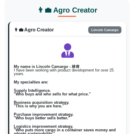
Bumili Natuyo / magbenta
Filipino
fil
👨‍💼 Agro Creator
Natuyo
Natuyo \)
Korean
ko
건조한
구매 건조한 / 판매 건조한 \)
👨‍💼 Agro Creator
Lincoln Camargo
My name is Lincoln Camargo - 林肯
I have been working with product development for over 25
years.
My specialties are:
Supply Intelligence.
"Who buys and who sells for what price."
Business acquisition strategy.
"This is why you are here."
Purchase improvement strategy.
"Who buys better sells better."
Logistics improvement strategy.
"Who puts more cargo in a container saves money and
adopts sustainability."