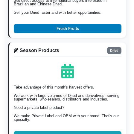
Get direct access to international buyers interested in
Brazilian and Chinese Dried.
Sell your Dried faster and with better opportunities.
Fresh Fruits
🌾 Season Products
Dried
Take advantage of this month's harvest offers.
We work with large volumes of Dried and derivatives, serving
supermarkets, wholesalers, distributors and industries.
Need a private label product?
We make Private Label and OEM with your brand. That's our
specialty.