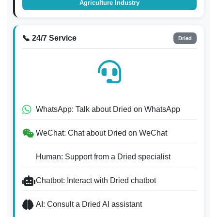
Agriculture Industry
📞 24/7 Service
Dried
WhatsApp: Talk about Dried on WhatsApp
WeChat: Chat about Dried on WeChat
Human: Support from a Dried specialist
Chatbot: Interact with Dried chatbot
AI: Consult a Dried AI assistant