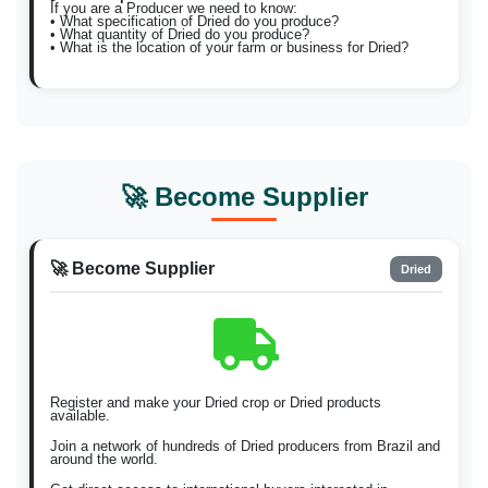
If you are a Producer we need to know:
• What specification of Dried do you produce?
• What quantity of Dried do you produce?
• What is the location of your farm or business for Dried?
🚀 Become Supplier
🚀 Become Supplier
Dried
Register and make your Dried crop or Dried products
available.
Join a network of hundreds of Dried producers from Brazil and
around the world.