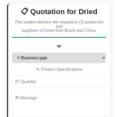
📋 Quotation for Dried
The system delivers the request to (3) producers
and
suppliers of Dried from Brazil and China.
🔧 Product Specifications