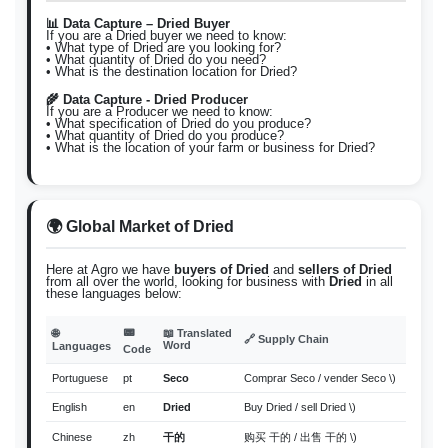
📊 Data Capture – Dried Buyer
If you are a Dried buyer we need to know:
• What type of Dried are you looking for?
• What quantity of Dried do you need?
• What is the destination location for Dried?
🌾 Data Capture - Dried Producer
If you are a Producer we need to know:
• What specification of Dried do you produce?
• What quantity of Dried do you produce?
• What is the location of your farm or business for Dried?
🌍 Global Market of Dried
Here at Agro we have
buyers of Dried
and
sellers of Dried
from all over the world, looking for business with
Dried
in all
these languages below:
📟
🌐
📖 Translated
🔗 Supply Chain
Word
Languages
Code
Portuguese
pt
Seco
Comprar Seco / vender Seco \)
English
en
Dried
Buy Dried / sell Dried \)
Chinese
zh
干的
购买 干的 / 出售 干的 \)