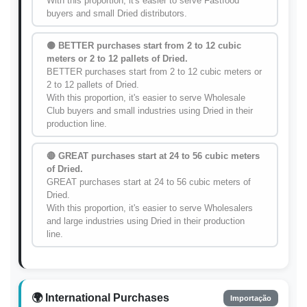
With this proportion, it's easier to serve Fastfood
buyers and small Dried distributors.
🟡 BETTER purchases start from 2 to 12 cubic
meters or 2 to 12 pallets of Dried.
BETTER purchases start from 2 to 12 cubic meters or
2 to 12 pallets of Dried.
With this proportion, it's easier to serve Wholesale
Club buyers and small industries using Dried in their
production line.
🔴 GREAT purchases start at 24 to 56 cubic meters
of Dried.
GREAT purchases start at 24 to 56 cubic meters of
Dried.
With this proportion, it's easier to serve Wholesalers
and large industries using Dried in their production
line.
🌍 International Purchases
Importação