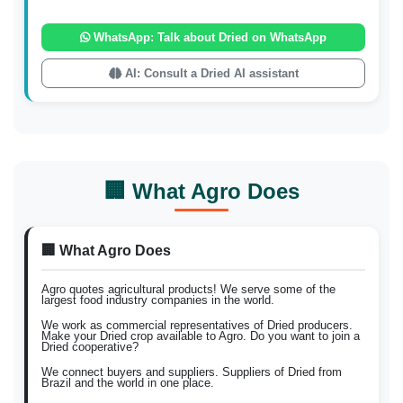
WhatsApp: Talk about Dried on WhatsApp
AI: Consult a Dried AI assistant
🏢 What Agro Does
🏢 What Agro Does
Agro quotes agricultural products! We serve some of the
largest food industry companies in the world.
We work as commercial representatives of Dried producers.
Make your Dried crop available to Agro. Do you want to join a
Dried cooperative?
We connect buyers and suppliers. Suppliers of Dried from
Brazil and the world in one place.