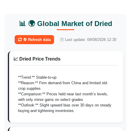
📊 🌍 Global Market of Dried
🔄 Refresh data
🕐 Last update: 09/08/2026 12:30
📈 Dried Price Trends
**Trend:** Stable-to-up
**Reason:** Firm demand from China and limited old-
crop supplies
**Comparison:** Prices held near last month’s levels,
with only minor gains on select grades
**Outlook:** Slight upward bias over 30 days on steady
buying and tightening inventories.