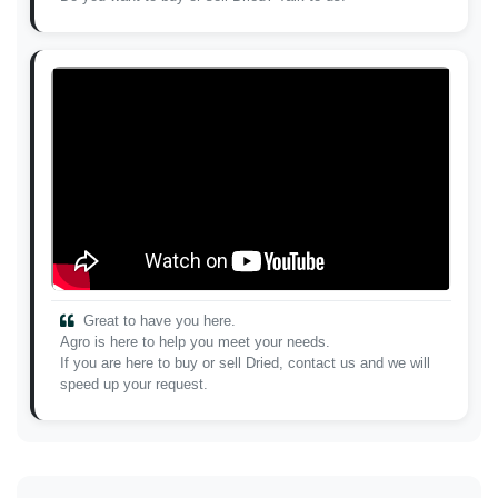
Great to have you here.
Agro is here to help you meet your needs.
If you are here to buy or sell Dried, contact us and we will
speed up your request.