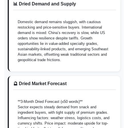
📊 Dried Demand and Supply
Domestic demand remains sluggish, with cautious
restocking and price-sensitive buyers. International
demand is mixed: China’s recovery is slow, while US
orders show resilience despite tariffs. Growth
opportunities lie in value-added specialty grades,
sustainability-linked products, and emerging Southeast
Asian markets, offsetting weak traditional sectors and
geopolitical trade frictions.
🔮 Dried Market Forecast
**3-Month Dried Forecast (≤50 words)**
Sector expects steady demand from snack and
ingredient buyers, with tight supply of premium grades.
Influencing factors: weather stress, logistics costs, and
currency shifts. Price impact: moderate upside for top-