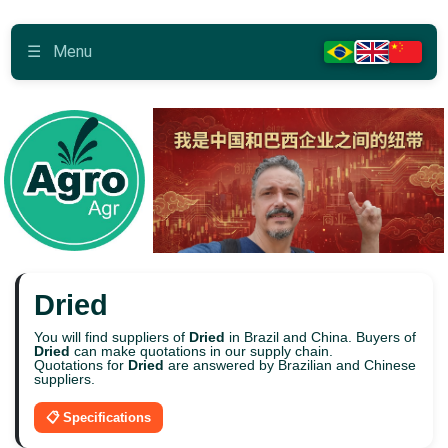
☰
Menu
Dried
You will find suppliers of
Dried
in Brazil and China. Buyers of
Dried
can make quotations in our supply chain.
Quotations for
Dried
are answered by Brazilian and Chinese
suppliers.
📋 Specifications