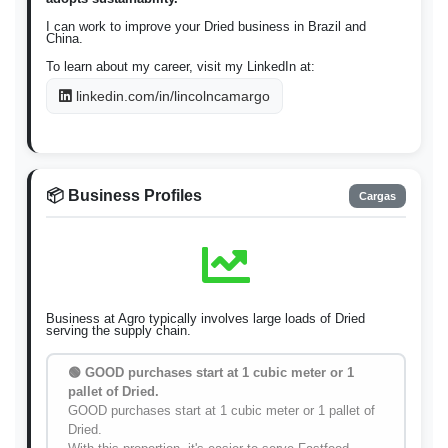
I can work to improve your Dried business in Brazil and
China.
To learn about my career, visit my LinkedIn at:
linkedin.com/in/lincolncamargo
📦 Business Profiles
Cargas
Business at Agro typically involves large loads of Dried
serving the supply chain.
🟢 GOOD purchases start at 1 cubic meter or 1
pallet of Dried.
GOOD purchases start at 1 cubic meter or 1 pallet of
Dried.