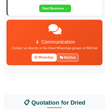
Start Business →
📱 Communication
Contact us directly in the Dried WhatsApp groups or WeChat.
WhatsApp
WeChat
📋 Quotation for Dried