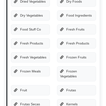
Dried Vegetables
Dry Foods
Dry Vegetables
Food Ingredients
Food Stuff Co
Fresh Fruits
Fresh Products
Fresh Products
Fresh Vegetables
Frozen Fruits
Frozen Meals
Frozen
Vegetables
Fruit
Frutas
Frutas Secas
Kernels